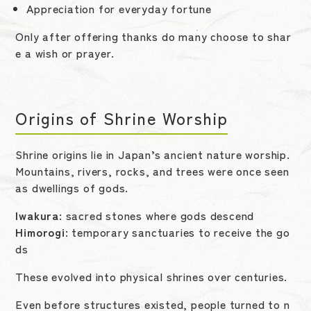
Appreciation for everyday fortune
Only after offering thanks do many choose to shar
e a wish or prayer.
Origins of Shrine Worship
Shrine origins lie in Japan’s ancient nature worship.
Mountains, rivers, rocks, and trees were once seen
as dwellings of gods.
Iwakura
: sacred stones where gods descend
Himorogi
: temporary sanctuaries to receive the go
ds
These evolved into physical shrines over centuries.
Even before structures existed, people turned to n