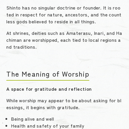
Shinto has no singular doctrine or founder. It is roo
ted in respect for nature, ancestors, and the count
less gods believed to reside in all things.
At shrines, deities such as Amaterasu, Inari, and Ha
chiman are worshipped, each tied to local regions a
nd traditions.
The Meaning of Worship
A space for gratitude and reflection
While worship may appear to be about asking for bl
essings, it begins with gratitude.
Being alive and well
Health and safety of your family