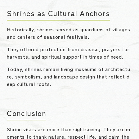
Shrines as Cultural Anchors
Historically, shrines served as guardians of villages
and centers of seasonal festivals.
They offered protection from disease, prayers for
harvests, and spiritual support in times of need.
Today, shrines remain living museums of architectu
re, symbolism, and landscape design that reflect d
eep cultural roots.
Conclusion
Shrine visits are more than sightseeing. They are m
oments to thank nature, respect life, and calm the