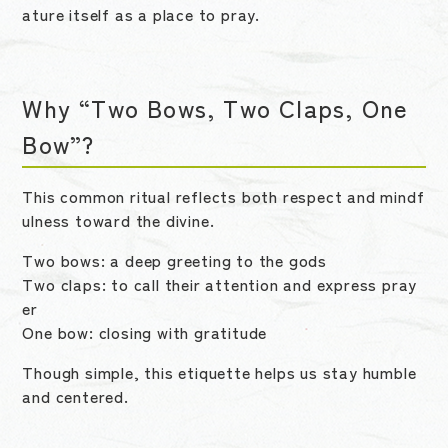
ature itself as a place to pray.
Why “Two Bows, Two Claps, One
Bow”?
This common ritual reflects both respect and mindf
ulness toward the divine.
Two bows: a deep greeting to the gods
Two claps: to call their attention and express pray
er
One bow: closing with gratitude
Though simple, this etiquette helps us stay humble
and centered.