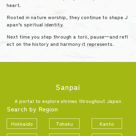
heart.
Rooted in nature worship, they continue to shape J
apan’s spiritual identity.
Next time you step through a torii, pause—and refl
ect on the history and harmony it represents.
Sanpai
A portal to explore shrines throughout Japan
Search by Region
Hokkaido
Tohoku
Kanto