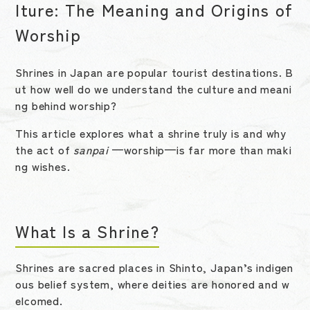
lture: The Meaning and Origins of
Worship
Shrines in Japan are popular tourist destinations. B
ut how well do we understand the culture and meani
ng behind worship?
This article explores what a shrine truly is and why
the act of
sanpai
—worship—is far more than maki
ng wishes.
What Is a Shrine?
Shrines are sacred places in Shinto, Japan’s indigen
ous belief system, where deities are honored and w
elcomed.