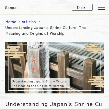
Sanpai
Home
Articles
Understanding Japan's Shrine Culture: The
Meaning and Origins of Worship
Understanding Japan's Shrine Cu