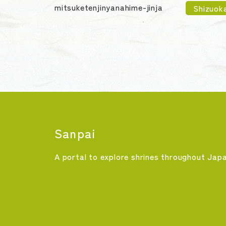
mitsuketenjinyanahime-jinja
Shizuok
Sanpai
A portal to explore shrines throughout Jap