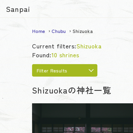
Sanpai
Home
Chubu
Shizuoka
Current filters:
Shizuoka
Found:
10 shrines
Filter Results
Shizuokaの神社一覧