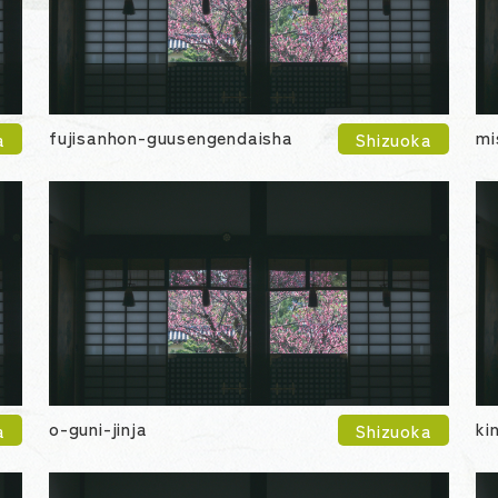
fujisanhon-guusengendaisha
mi
a
Shizuoka
o-guni-jinja
ki
a
Shizuoka