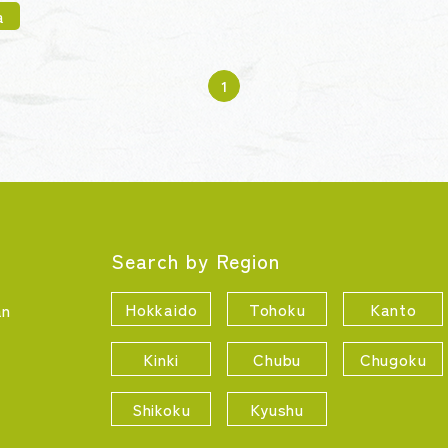
a
1
Search by Region
Hokkaido
Tohoku
Kanto
an
Kinki
Chubu
Chugoku
Shikoku
Kyushu