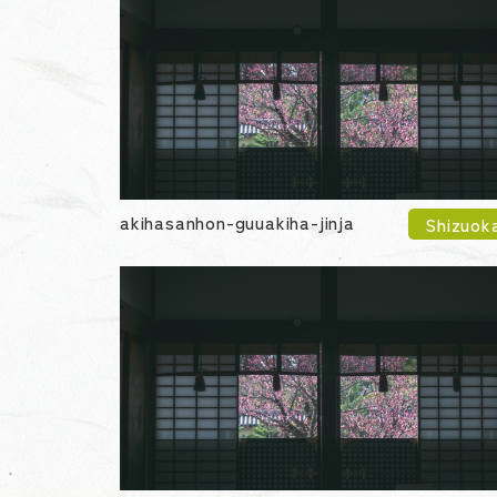
akihasanhon-guuakiha-jinja
Shizuok