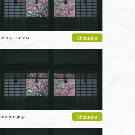
shima-taisha
Shizuoka
nomiya-jinja
Shizuoka