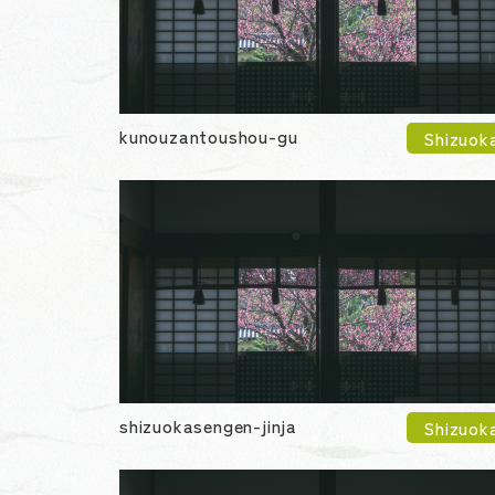
kunouzantoushou-gu
Shizuok
shizuokasengen-jinja
Shizuok