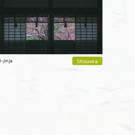
i-jinja
Shizuoka