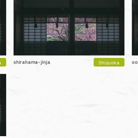
shirahama-jinja
oo
a
Shizuoka