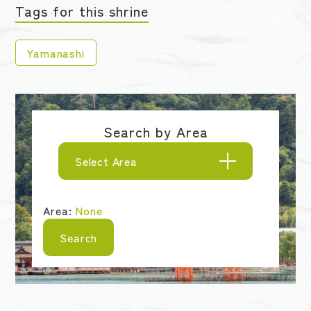
Tags for this shrine
Yamanashi
Search by Area
Select Area
Area:
None
Search