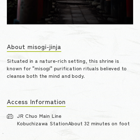
About misogi-jinja
Situated in a nature-rich setting, this shrine is
known for "misogi" purification rituals believed to
cleanse both the mind and body.
Access Information
JR Chuo Main Line
Kobuchizawa StationAbout 32 minutes on foot