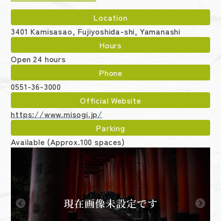
Location
3401 Kamisasao, Fujiyoshida-shi, Yamanashi
Hours
Open 24 hours
Phone
0551-36-3000
Official Website
https://www.misogi.jp/
Parking
Available (Approx.100 spaces)