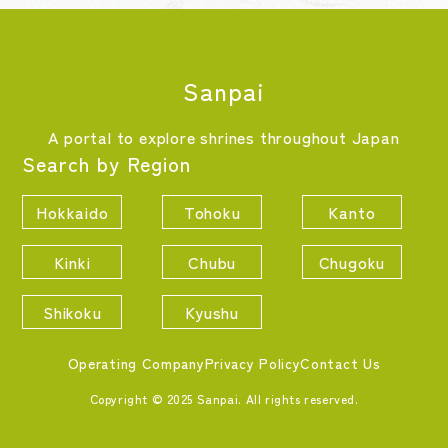
Sanpai
A portal to explore shrines throughout Japan
Search by Region
Hokkaido
Tohoku
Kanto
Kinki
Chubu
Chugoku
Shikoku
Kyushu
Operating Company
Privacy Policy
Contact Us
Copyright © 2025 Sanpai. All rights reserved.