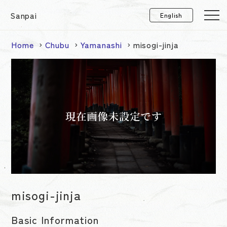
Sanpai
Home
Chubu
Yamanashi
misogi-jinja
misogi-jinja
Basic Information