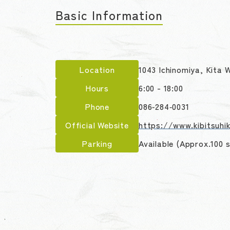
Basic Information
Location
1043 Ichinomiya, Kita
Hours
6:00 - 18:00
Phone
086‑284‑0031
Official Website
https://www.kibitsuhik
Parking
Available (Approx.100 