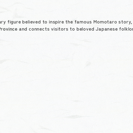
ry figure believed to inspire the famous Momotaro story, t
rovince and connects visitors to beloved Japanese folklo