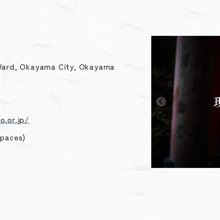
 Ward, Okayama City, Okayama
o.or.jp/
spaces)