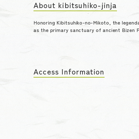
About kibitsuhiko-jinja
Honoring Kibitsuhiko-no-Mikoto, the legenda
as the primary sanctuary of ancient Bizen P
Access Information