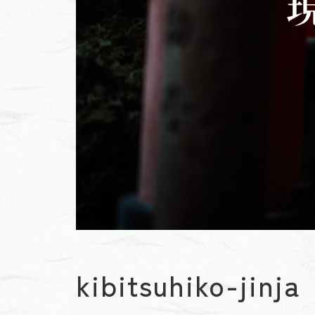
kibitsuhiko-jinja