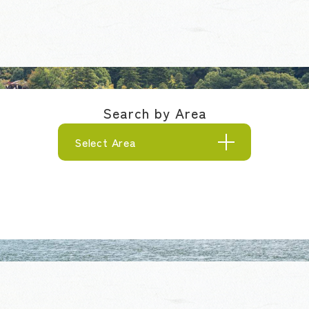
Search by Area
Select Area