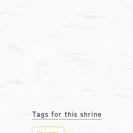
Tags for this shrine
Okayama