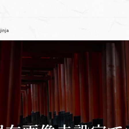
jinja