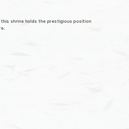
his shrine holds the prestigious position
re.