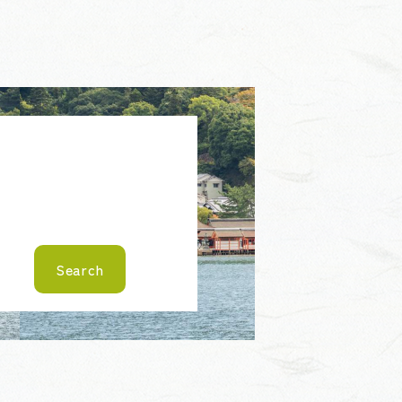
Search