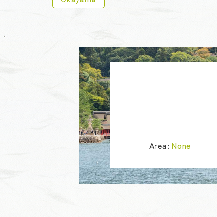
Area:
None