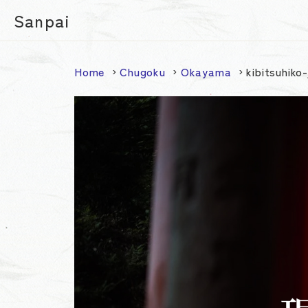
Sanpai
Home
Chugoku
Okayama
kibitsuhiko-