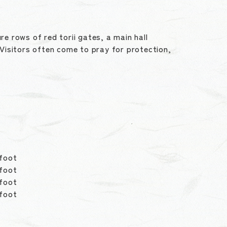
re rows of red torii gates, a main hall
Visitors often come to pray for protection,
foot
 foot
 foot
 foot