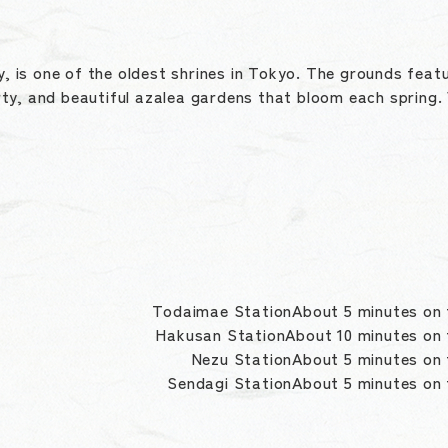
y, is one of the oldest shrines in Tokyo. The grounds featu
ty, and beautiful azalea gardens that bloom each spring. 
Todaimae StationAbout 5 minutes on 
Hakusan StationAbout 10 minutes on
Nezu StationAbout 5 minutes on
Sendagi StationAbout 5 minutes on