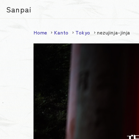
Sanpai
Home
Kanto
Tokyo
nezujinja-jinja