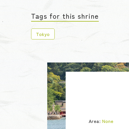
Tags for this shrine
Tokyo
Area:
None