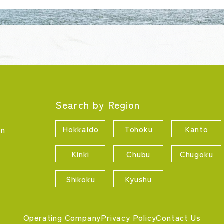
Search by Region
Hokkaido
Tohoku
Kanto
an
Kinki
Chubu
Chugoku
Shikoku
Kyushu
Operating Company
Privacy Policy
Contact Us