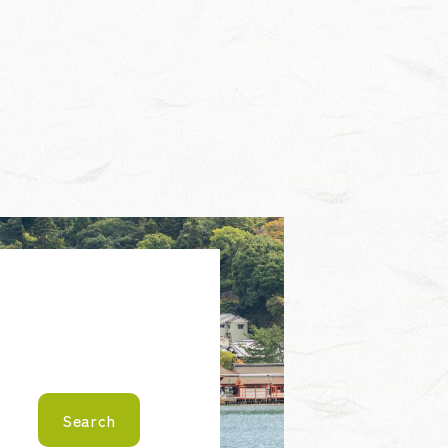
Search