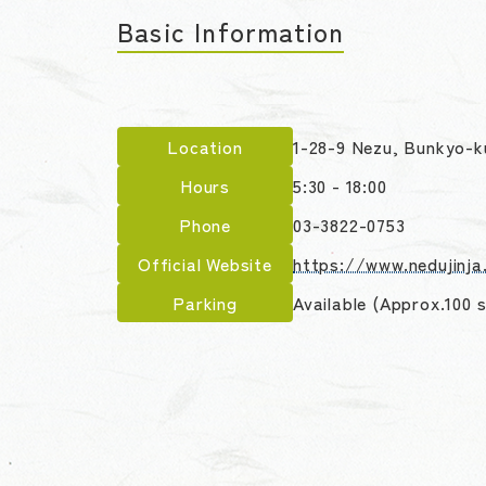
Basic Information
Location
1-28-9 Nezu, Bunkyo-k
Hours
5:30 - 18:00
Phone
03-3822-0753
Official Website
https://www.nedujinja.
Parking
Available (Approx.100 