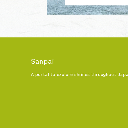
Sanpai
A portal to explore shrines throughout Jap