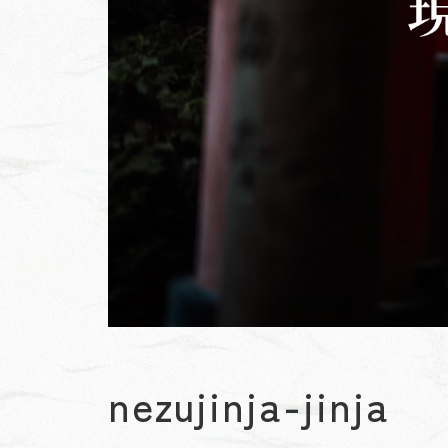
nezujinja-jinja