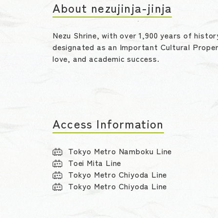
About nezujinja-jinja
Nezu Shrine, with over 1,900 years of histor
designated as an Important Cultural Proper
love, and academic success.
Access Information
Tokyo Metro Namboku Line
Toei Mita Line
Tokyo Metro Chiyoda Line
Tokyo Metro Chiyoda Line