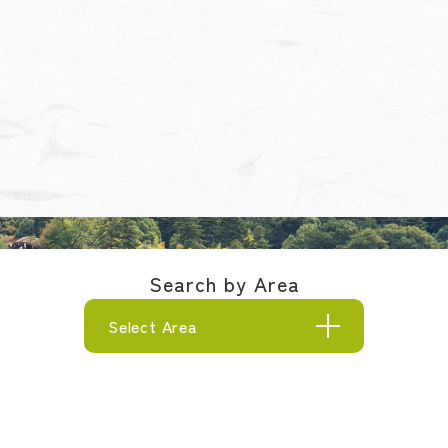
Search by Area
Select Area