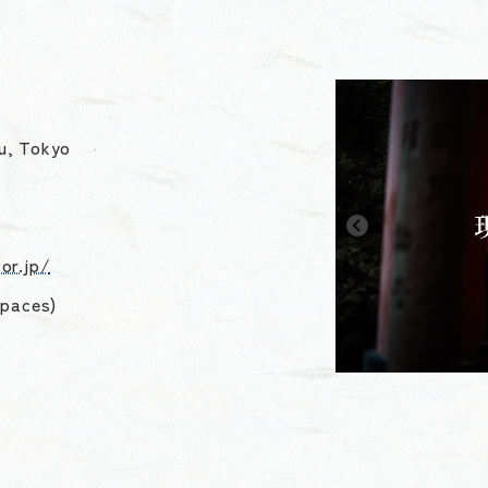
u, Tokyo
or.jp/
spaces)