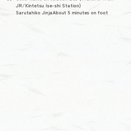
JR/Kintetsu Ise-shi Station)
Sarutahiko JinjaAbout 5 minutes on foot