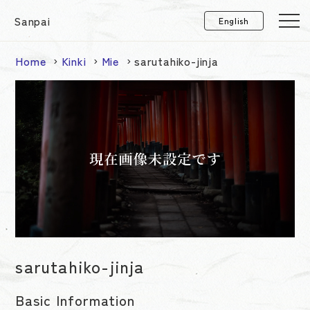
Sanpai
Home
Kinki
Mie
sarutahiko-jinja
sarutahiko-jinja
Basic Information