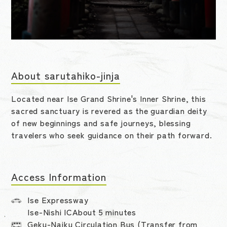
About sarutahiko-jinja
Located near Ise Grand Shrine's Inner Shrine, this
sacred sanctuary is revered as the guardian deity
of new beginnings and safe journeys, blessing
travelers who seek guidance on their path forward.
Access Information
Ise Expressway
Ise-Nishi ICAbout 5 minutes
Geku-Naiku Circulation Bus (Transfer from