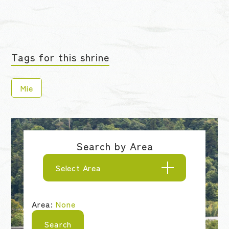
Tags for this shrine
Mie
Search by Area
Select Area
Area:
None
Search