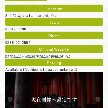
Location
2-1-10 Ujiurata, Ise-shi, Mie
Hours
8:30 - 17:00
Phone
0596-22-2554
Official Website
https://www.sarutahikojinja.or.jp/
Parking
Available (Number of spaces unknown）