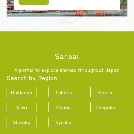
Sanpai
A portal to explore shrines throughout Japan
Search by Region
Hokkaido
Tohoku
Kanto
Kinki
Chubu
Chugoku
Shikoku
Kyushu