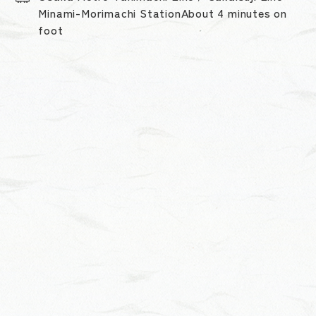
Minami-Morimachi StationAbout 4 minutes on
foot