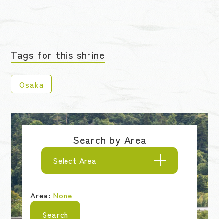
Tags for this shrine
Osaka
Search by Area
Select Area
Area:
None
Search