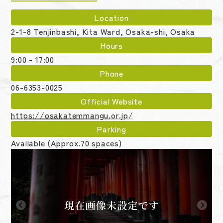
Location
2-1-8 Tenjinbashi, Kita Ward, Osaka-shi, Osaka
Hours
9:00 - 17:00
Phone
06-6353-0025
Official Website
https://osakatemmangu.or.jp/
Parking
Available (Approx.70 spaces)