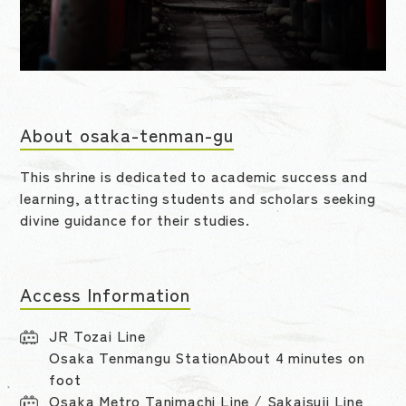
About osaka-tenman-gu
This shrine is dedicated to academic success and
learning, attracting students and scholars seeking
divine guidance for their studies.
Access Information
JR Tozai Line
Osaka Tenmangu StationAbout 4 minutes on
foot
Osaka Metro Tanimachi Line / Sakaisuji Line