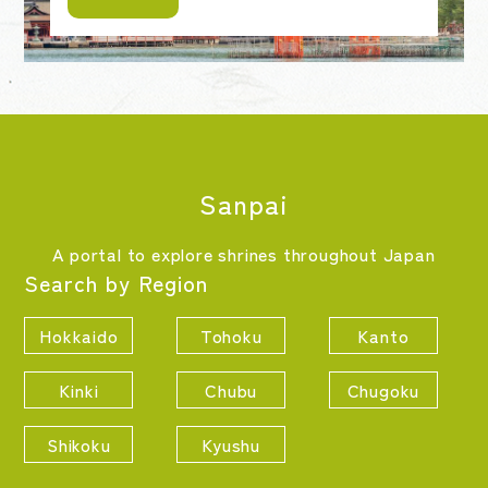
Sanpai
A portal to explore shrines throughout Japan
Search by Region
Hokkaido
Tohoku
Kanto
Kinki
Chubu
Chugoku
Shikoku
Kyushu