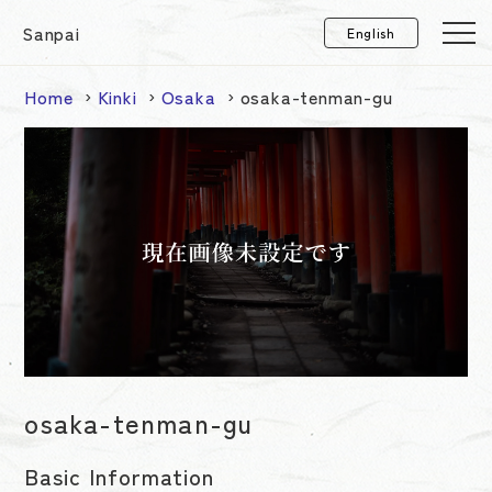
Sanpai
Home
Kinki
Osaka
osaka-tenman-gu
osaka-tenman-gu
Basic Information