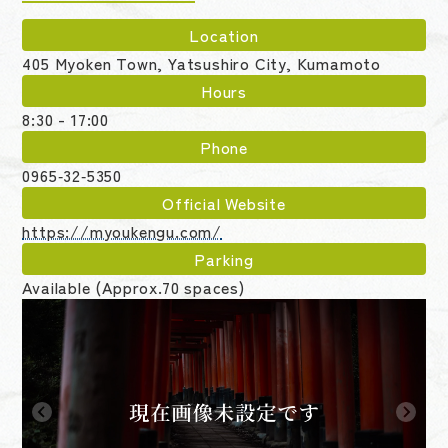
Location
405 Myoken Town, Yatsushiro City, Kumamoto
Hours
8:30 - 17:00
Phone
0965‑32‑5350
Official Website
https://myoukengu.com/
Parking
Available (Approx.70 spaces)