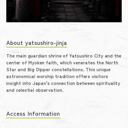
About yatsushiro-jinja
The main guardian shrine of Yatsushiro City and the
center of Myoken faith, which venerates the North
Star and Big Dipper constellations. This unique
astronomical worship tradition offers visitors
insight into Japan's connection between spirituality
and celestial observation.
Access Information