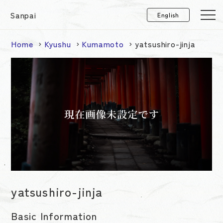
Sanpai
Home
Kyushu
Kumamoto
yatsushiro-jinja
yatsushiro-jinja
Basic Information