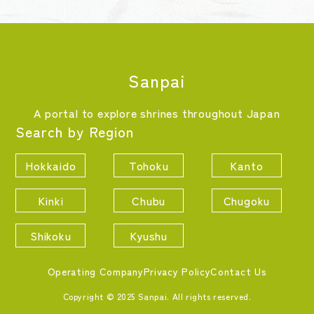
Sanpai
A portal to explore shrines throughout Japan
Search by Region
Hokkaido
Tohoku
Kanto
Kinki
Chubu
Chugoku
Shikoku
Kyushu
Operating Company
Privacy Policy
Contact Us
Copyright © 2025 Sanpai. All rights reserved.