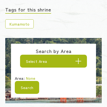
Tags for this shrine
Kumamoto
Search by Area
Select Area
Area:
None
Search