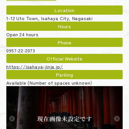
Location
1-12 Uto Town, Isahaya City, Nagasaki
Hours
Open 24 hours
Phone
0957‑22‑2073
Official Website
https://isahaya-jinja.jp/
Parking
Available (Number of spaces unknown）