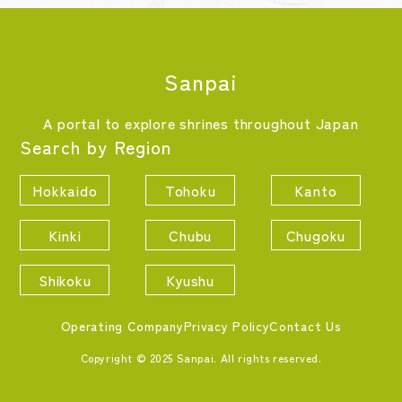
Sanpai
A portal to explore shrines throughout Japan
Search by Region
Hokkaido
Tohoku
Kanto
Kinki
Chubu
Chugoku
Shikoku
Kyushu
Operating Company
Privacy Policy
Contact Us
Copyright © 2025 Sanpai. All rights reserved.