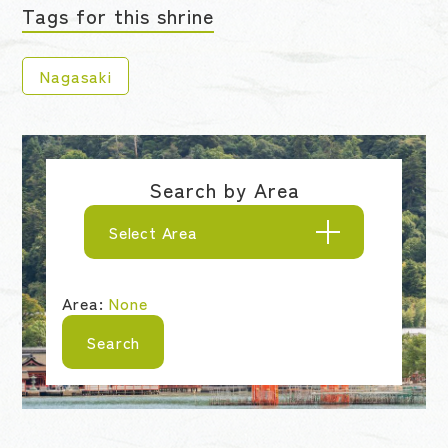
Tags for this shrine
Nagasaki
Search by Area
Select Area
Area:
None
Search