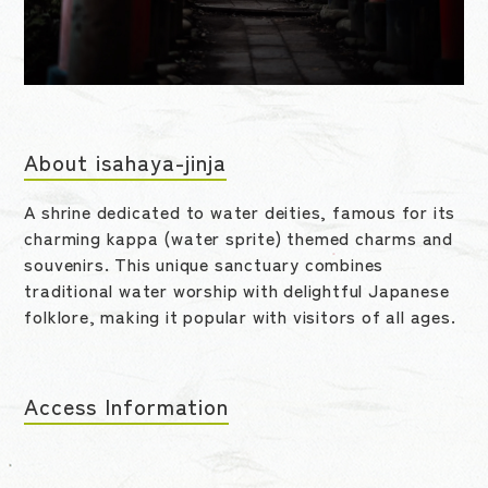
About isahaya-jinja
A shrine dedicated to water deities, famous for its
charming kappa (water sprite) themed charms and
souvenirs. This unique sanctuary combines
traditional water worship with delightful Japanese
folklore, making it popular with visitors of all ages.
Access Information