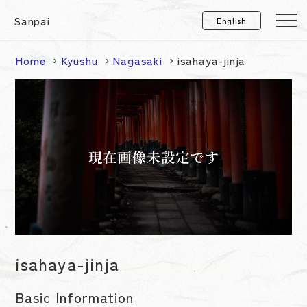
Sanpai
Home
Kyushu
Nagasaki
isahaya-jinja
isahaya-jinja
Basic Information