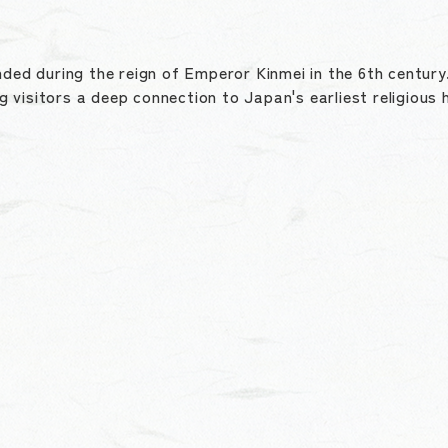
nded during the reign of Emperor Kinmei in the 6th centur
ng visitors a deep connection to Japan's earliest religious 