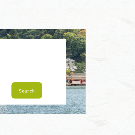
Search