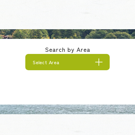
Search by Area
Select Area