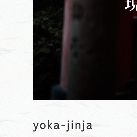
yoka-jinja