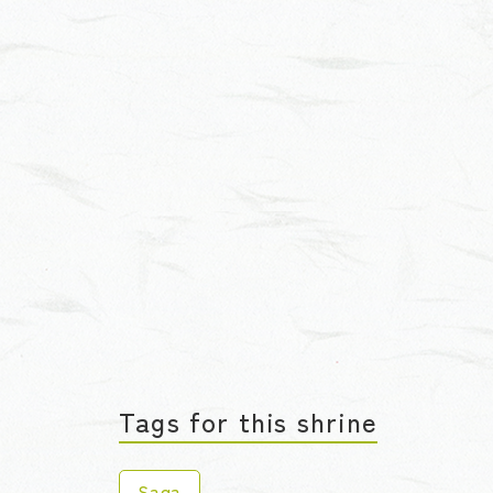
Tags for this shrine
Saga