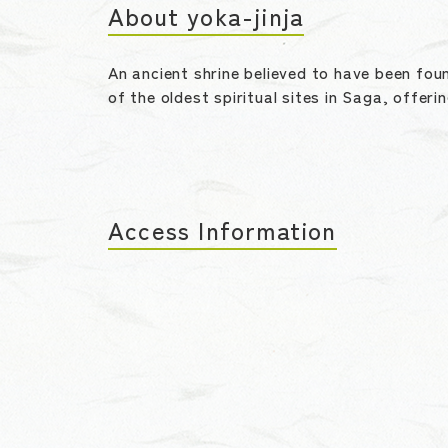
About yoka-jinja
An ancient shrine believed to have been fou
of the oldest spiritual sites in Saga, offeri
Access Information