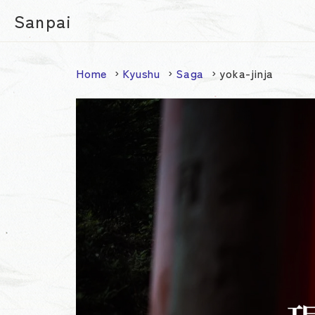
Sanpai
Home
Kyushu
Saga
yoka-jinja