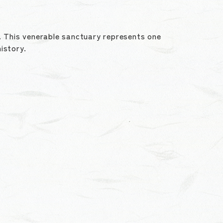
y. This venerable sanctuary represents one
history.