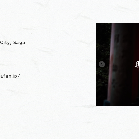
City, Saga
gafan.jp/