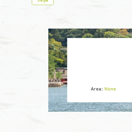
Area:
None