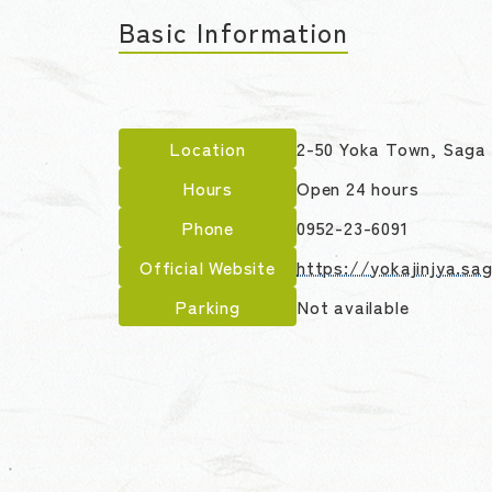
Basic Information
Location
2-50 Yoka Town, Saga 
Hours
Open 24 hours
Phone
0952-23-6091
Official Website
https://yokajinjya.sa
Parking
Not available