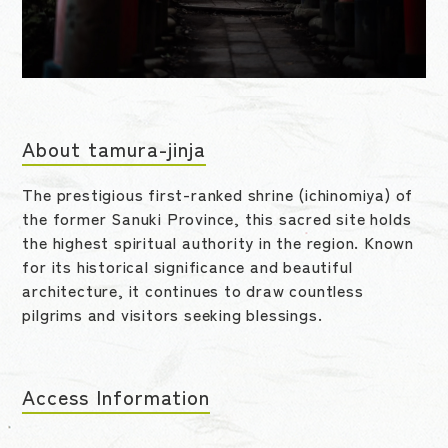
About tamura-jinja
The prestigious first-ranked shrine (ichinomiya) of
the former Sanuki Province, this sacred site holds
the highest spiritual authority in the region. Known
for its historical significance and beautiful
architecture, it continues to draw countless
pilgrims and visitors seeking blessings.
Access Information