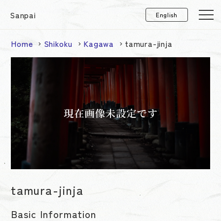
Sanpai
Home
Shikoku
Kagawa
tamura-jinja
tamura-jinja
Basic Information