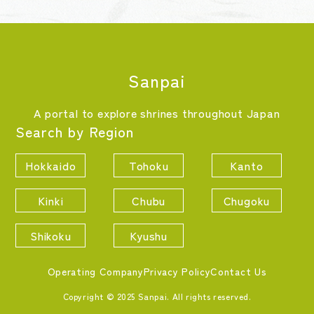
Sanpai
A portal to explore shrines throughout Japan
Search by Region
Hokkaido
Tohoku
Kanto
Kinki
Chubu
Chugoku
Shikoku
Kyushu
Operating Company
Privacy Policy
Contact Us
Copyright © 2025 Sanpai. All rights reserved.