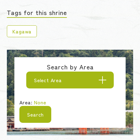
Tags for this shrine
Kagawa
Search by Area
Select Area
Area:
None
Search