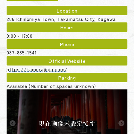
Location
286 Ichinomiya Town, Takamatsu City, Kagawa
Hours
9:00 - 17:00
Phone
087-885-1541
Official Website
https://tamurajinja.com/
Parking
Available (Number of spaces unknown）