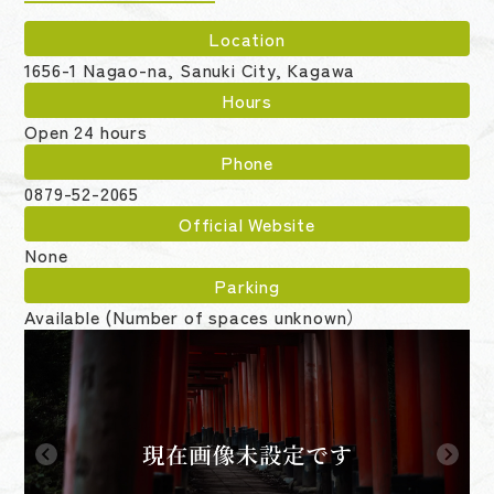
Location
1656-1 Nagao-na, Sanuki City, Kagawa
Hours
Open 24 hours
Phone
0879-52-2065
Official Website
None
Parking
Available (Number of spaces unknown）