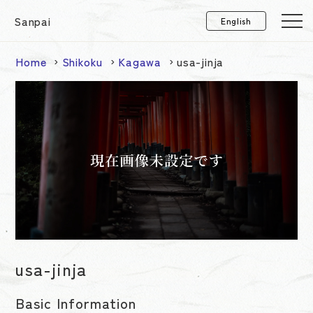
Sanpai
Home
Shikoku
Kagawa
usa-jinja
usa-jinja
Basic Information