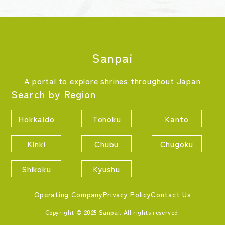
Sanpai
A portal to explore shrines throughout Japan
Search by Region
Hokkaido
Tohoku
Kanto
Kinki
Chubu
Chugoku
Shikoku
Kyushu
Operating Company
Privacy Policy
Contact Us
Copyright © 2025 Sanpai. All rights reserved.