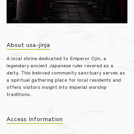
About usa-jinja
A local shrine dedicated to Emperor Ojin, a
legendary ancient Japanese ruler revered as a
deity. This beloved community sanctuary serves as
a spiritual gathering place for local residents and
offers visitors insight into imperial worship
traditions.
Access Information