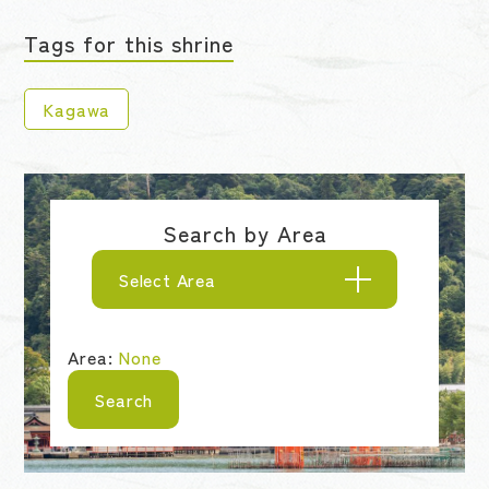
Tags for this shrine
Kagawa
Search by Area
Select Area
Area:
None
Search