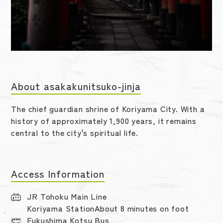
About asakakunitsuko-jinja
The chief guardian shrine of Koriyama City. With a
history of approximately 1,900 years, it remains
central to the city's spiritual life.
Access Information
JR Tohoku Main Line
Koriyama StationAbout 8 minutes on foot
Fukushima Kotsu Bus