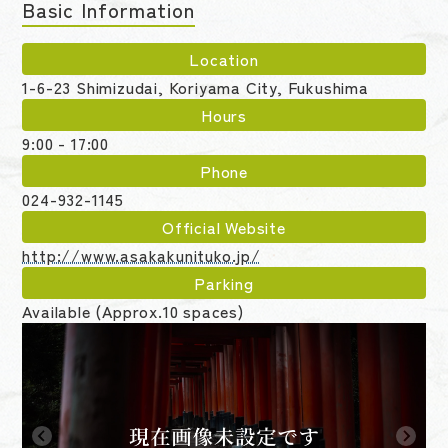
Basic Information
Location
1-6-23 Shimizudai, Koriyama City, Fukushima
Hours
9:00 - 17:00
Phone
024-932-1145
Official Website
http://www.asakakunituko.jp/
Parking
Available (Approx.10 spaces)