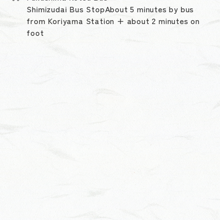
Shimizudai Bus StopAbout 5 minutes by bus
from Koriyama Station + about 2 minutes on
foot