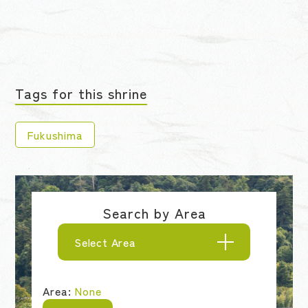
Tags for this shrine
Fukushima
Search by Area
Select Area
Area:
None