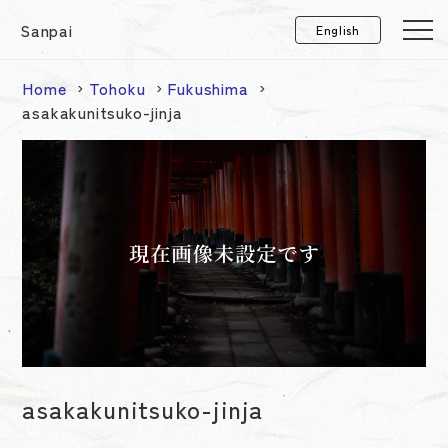
Sanpai
Home
Tohoku
Fukushima
asakakunitsuko-jinja
asakakunitsuko-jinja