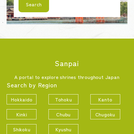
Search
Sanpai
A portal to explore shrines throughout Japan
Search by Region
Hokkaido
Tohoku
Kanto
Kinki
Chubu
Chugoku
Shikoku
Kyushu