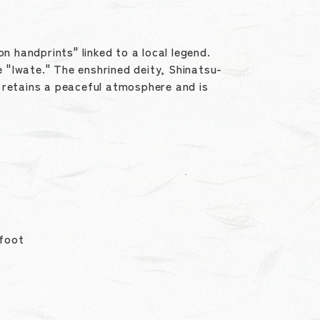
n handprints" linked to a local legend.
 "Iwate." The enshrined deity, Shinatsu-
ne retains a peaceful atmosphere and is
 foot