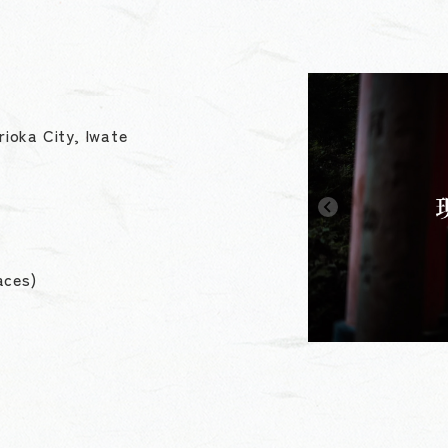
ioka City, Iwate
aces)