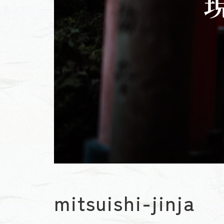
mitsuishi-jinja