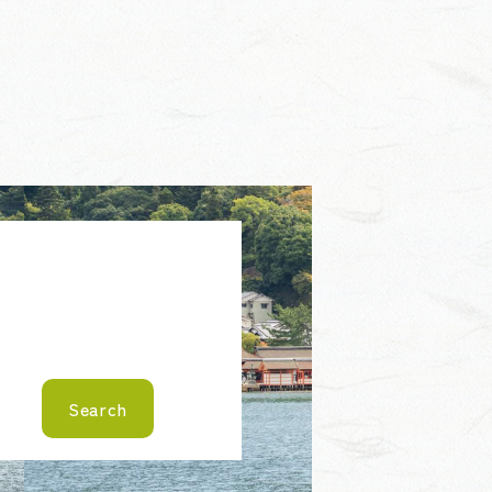
Search