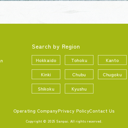
Search by Region
Hokkaido
Tohoku
Kanto
an
Kinki
Chubu
Chugoku
Shikoku
Kyushu
Operating Company
Privacy Policy
Contact Us
Copyright © 2025 Sanpai. All rights reserved.