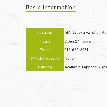
Basic Information
Location
160 Nasukawa-cho, Mor
Hours
Open 24 hours
Phone
019-622-2061
Official Website
None
Parking
Available (Approx.5 sp