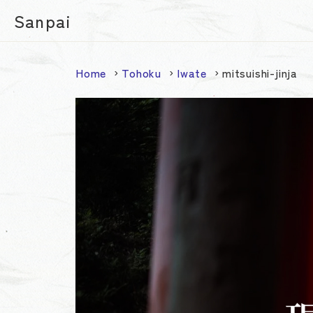
Sanpai
Home
Tohoku
Iwate
mitsuishi-jinja