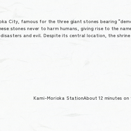
rioka City, famous for the three giant stones bearing "demo
hese stones never to harm humans, giving rise to the name
 disasters and evil. Despite its central location, the shri
Kami-Morioka StationAbout 12 minutes on