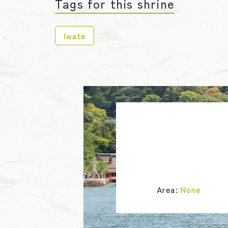
Tags for this shrine
Iwate
Area:
None