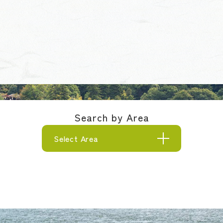
Search by Area
Select Area