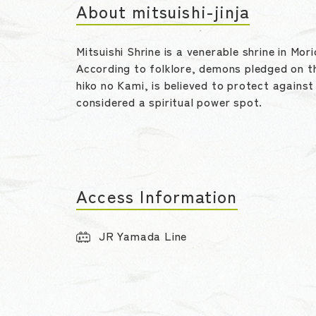
About mitsuishi-jinja
Mitsuishi Shrine is a venerable shrine in Mo
According to folklore, demons pledged on t
hiko no Kami, is believed to protect against
considered a spiritual power spot.
Access Information
JR Yamada Line