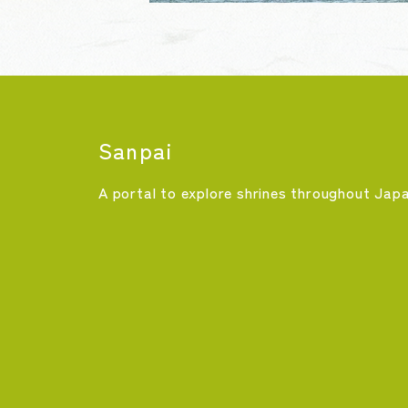
Sanpai
A portal to explore shrines throughout Jap