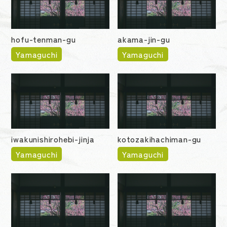
hofu-tenman-gu
akama-jin-gu
Yamaguchi
Yamaguchi
iwakunishirohebi-jinja
kotozakihachiman-gu
Yamaguchi
Yamaguchi