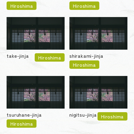
Hiroshima
Hiroshima
take-jinja
shirakami-jinja
Hiroshima
Hiroshima
tsuruhane-jinja
nigitsu-jinja
Hiroshima
Hiroshima