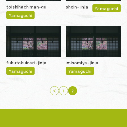
toishihachiman-gu
shoin-jinja
Yamaguchi
Yamaguchi
fukutokuinari-jinja
iminomiya-jinja
Yamaguchi
Yamaguchi
＜
1
2