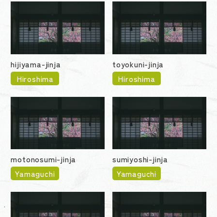
hijiyama-jinja
toyokuni-jinja
Hiroshima
Hiroshima
motonosumi-jinja
sumiyoshi-jinja
Yamaguchi
Yamaguchi