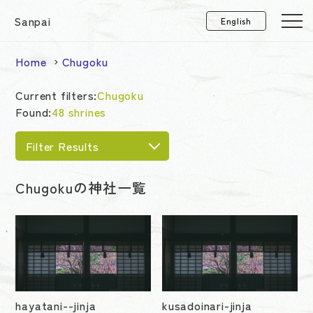
Sanpai
Home
Chugoku
Current filters:
Chugoku
Found:
48 shrines
Filter Results
Chugokuの神社一覧
hayatani--jinja
kusadoinari-jinja